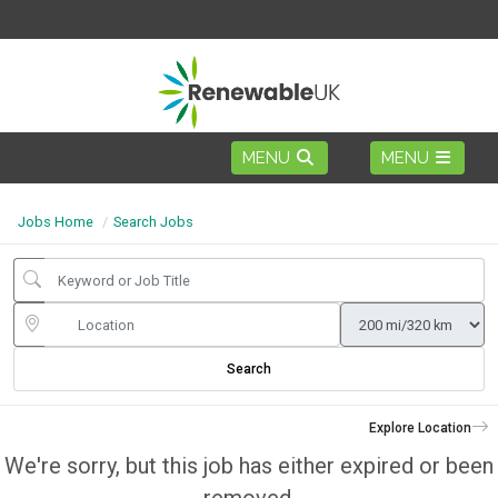
Jobs Home
Search Jobs
Search
Explore Location
We're sorry, but this job has either expired or been