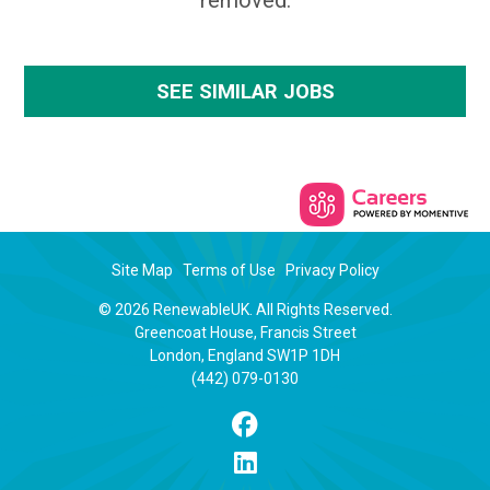
removed.
SEE SIMILAR JOBS
Site Map
Terms of Use
Privacy Policy
© 2026 RenewableUK. All Rights Reserved.
Greencoat House, Francis Street
London, England SW1P 1DH
(442) 079-0130